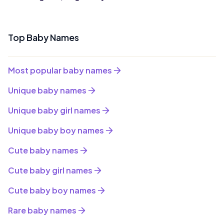
Top Baby Names
Most popular baby names
Unique baby names
Unique baby girl names
Unique baby boy names
Cute baby names
Cute baby girl names
Cute baby boy names
Rare baby names