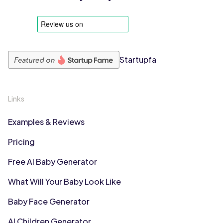
Startupfa
Links
Examples & Reviews
Pricing
Free AI Baby Generator
What Will Your Baby Look Like
Baby Face Generator
AI Children Generator