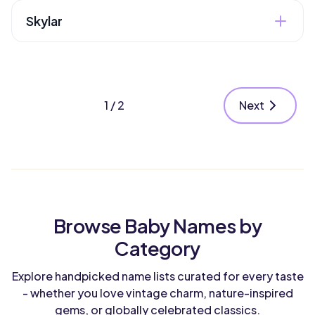
Boy
Style
"woodcutter". Its literary connections and
Skylar
friendly sound work beautifully for any gender.
Modern
Heritage
English
Gender
Dutch-influenced American name meaning
Unisex
Style
"scholar" or "shelter." Modern with a touch of
nature through sky associations.
Modern
1 / 2
Next
Heritage
English
Gender
Unisex
Style
Modern
Heritage
American
Browse Baby Names by
Style
Category
Modern
Explore handpicked name lists curated for every taste
- whether you love vintage charm, nature-inspired
gems, or globally celebrated classics.