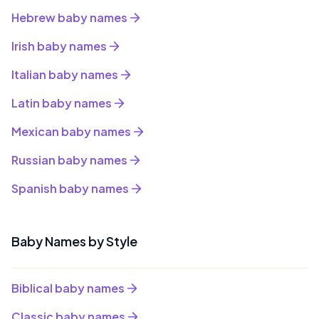
Hebrew baby names
Irish baby names
Italian baby names
Latin baby names
Mexican baby names
Russian baby names
Spanish baby names
Baby Names by Style
Biblical baby names
Classic baby names