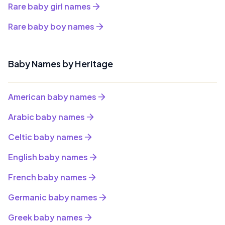
Rare baby girl names
Rare baby boy names
Baby Names by Heritage
American baby names
Arabic baby names
Celtic baby names
English baby names
French baby names
Germanic baby names
Greek baby names