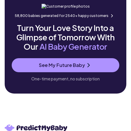
58,800 babies generated for 2540+ happy customers
Turn Your Love Story Into a
Glimpse of Tomorrow With
Our
AI Baby Generator
See My Future Baby
One-time payment, no subscription