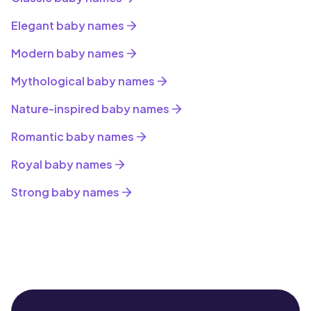
Elegant baby names
Modern baby names
Mythological baby names
Nature-inspired baby names
Romantic baby names
Royal baby names
Strong baby names