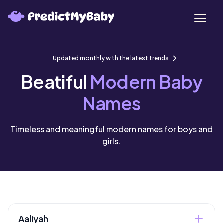
Updated monthly with the latest trends
Beatiful
Modern Baby
Names
Timeless and meaningful modern names for boys and
girls.
Aaliyah