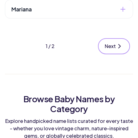
Boy
Style
"beloved." Has religious significance through
Mariana
the Virgin Mary.
Classic
Heritage
Latin
Gender
Latin variation of Mary meaning "bitter" or "of
Girl
Style
the sea." Has a romantic, flowing quality.
Classic
1 / 2
Next
Heritage
Gender
Latin
Girl
Style
Heritage
Classic
Latin
Style
Browse Baby Names by
Elegant
Category
Explore handpicked name lists curated for every taste
- whether you love vintage charm, nature-inspired
gems, or globally celebrated classics.