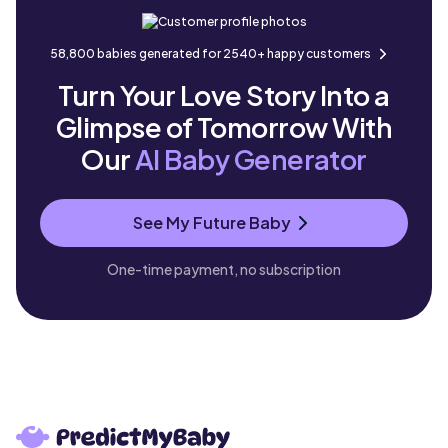
58,800 babies generated for 2540+ happy customers
Turn Your Love Story Into a
Glimpse of Tomorrow With
Our
AI Baby Generator
See My Future Baby
One-time payment, no subscription