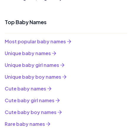
Top Baby Names
Most popular baby names
Unique baby names
Unique baby girl names
Unique baby boy names
Cute baby names
Cute baby girl names
Cute baby boy names
Rare baby names