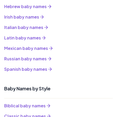
Hebrew baby names
Irish baby names
Italian baby names
Latin baby names
Mexican baby names
Russian baby names
Spanish baby names
Baby Names by Style
Biblical baby names
Classic baby names