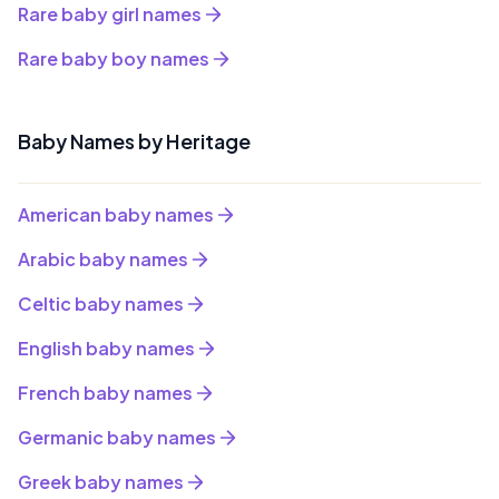
Rare baby girl names
Rare baby boy names
Baby Names by Heritage
American baby names
Arabic baby names
Celtic baby names
English baby names
French baby names
Germanic baby names
Greek baby names