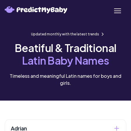
Updated monthly with the latest trends
Beatiful & Traditional
Latin Baby Names
Timeless and meaningful Latin names for boys and
girls.
Adrian