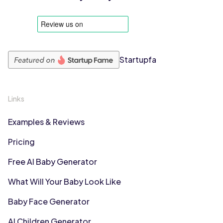
Startupfa
Links
Examples & Reviews
Pricing
Free AI Baby Generator
What Will Your Baby Look Like
Baby Face Generator
AI Children Generator