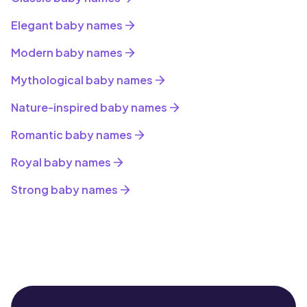
Elegant baby names
Modern baby names
Mythological baby names
Nature-inspired baby names
Romantic baby names
Royal baby names
Strong baby names