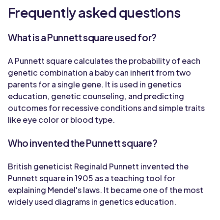
Frequently asked questions
What is a Punnett square used for?
A Punnett square calculates the probability of each
genetic combination a baby can inherit from two
parents for a single gene. It is used in genetics
education, genetic counseling, and predicting
outcomes for recessive conditions and simple traits
like eye color or blood type.
Who invented the Punnett square?
British geneticist Reginald Punnett invented the
Punnett square in 1905 as a teaching tool for
explaining Mendel's laws. It became one of the most
widely used diagrams in genetics education.