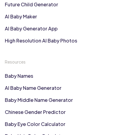
Future Child Generator
AI Baby Maker
AI Baby Generator App
High Resolution AI Baby Photos
Resources
Baby Names
AI Baby Name Generator
Baby Middle Name Generator
Chinese Gender Predictor
Baby Eye Color Calculator