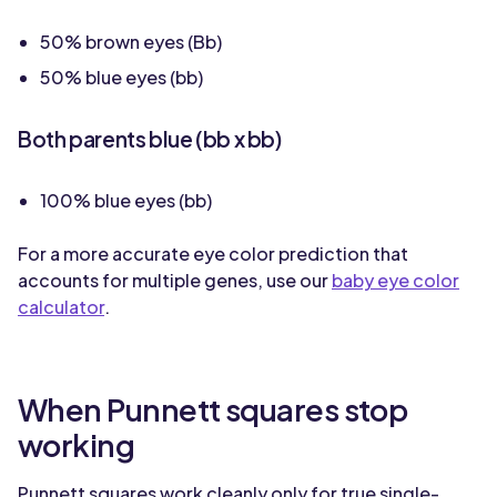
50% brown eyes (Bb)
50% blue eyes (bb)
Both parents blue (bb x bb)
100% blue eyes (bb)
For a more accurate eye color prediction that
accounts for multiple genes, use our
baby eye color
calculator
.
When Punnett squares stop
working
Punnett squares work cleanly only for true single-