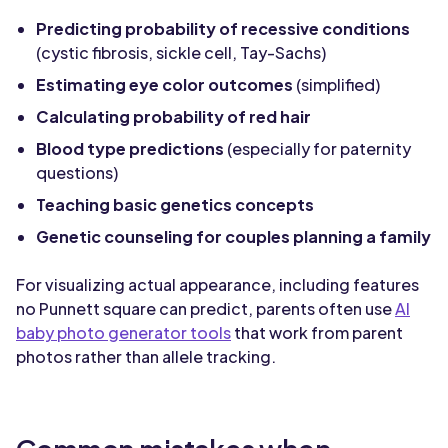
Predicting probability of recessive conditions
(cystic fibrosis, sickle cell, Tay-Sachs)
Estimating eye color outcomes
(simplified)
Calculating probability of red hair
Blood type predictions
(especially for paternity
questions)
Teaching basic genetics concepts
Genetic counseling for couples planning a family
For visualizing actual appearance, including features
no Punnett square can predict, parents often use
AI
baby photo generator tools
that work from parent
photos rather than allele tracking.