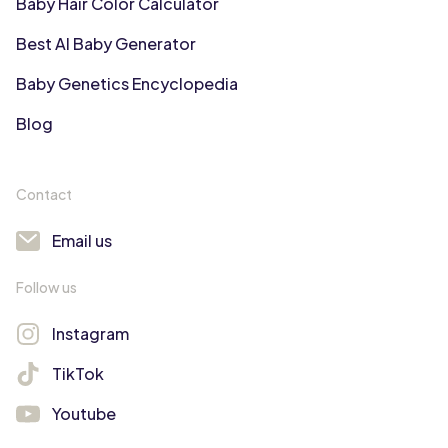
Baby Hair Color Calculator
Best AI Baby Generator
Baby Genetics Encyclopedia
Blog
Contact
Email us
Follow us
Instagram
TikTok
Youtube