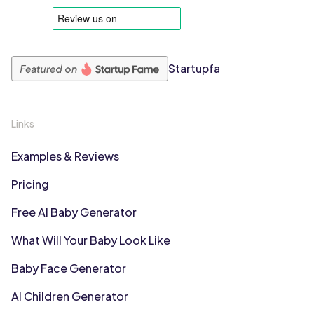
Startupfa
Links
Examples & Reviews
Pricing
Free AI Baby Generator
What Will Your Baby Look Like
Baby Face Generator
AI Children Generator