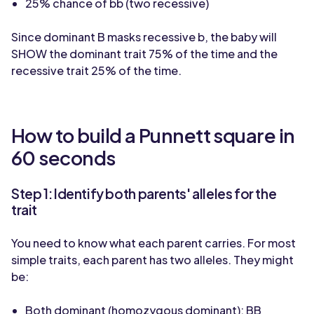
25% chance of bb (two recessive)
Since dominant B masks recessive b, the baby will
SHOW the dominant trait 75% of the time and the
recessive trait 25% of the time.
How to build a Punnett square in
60 seconds
Step 1: Identify both parents' alleles for the
trait
You need to know what each parent carries. For most
simple traits, each parent has two alleles. They might
be:
Both dominant (homozygous dominant): BB