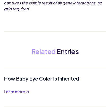
captures the visible result of all gene interactions, no
grid required.
Related
Entries
How Baby Eye Color Is Inherited
Learn more