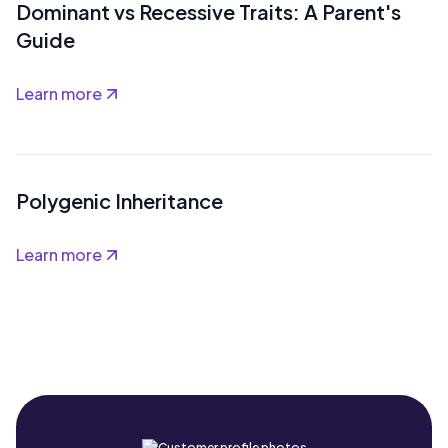
Dominant vs Recessive Traits: A Parent's
Guide
Learn more
Polygenic Inheritance
Learn more