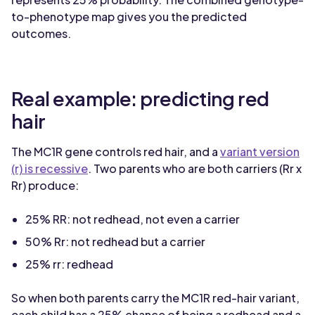
to-phenotype map gives you the predicted
outcomes.
Real example: predicting red
hair
The MC1R gene controls red hair, and a
variant version
(r) is recessive
. Two parents who are both carriers (Rr x
Rr) produce:
25% RR: not redhead, not even a carrier
50% Rr: not redhead but a carrier
25% rr: redhead
So when both parents carry the MC1R red-hair variant,
each child has a 25% chance of being a redhead and a