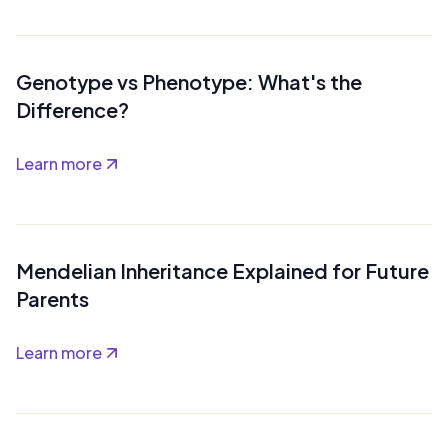
Genotype vs Phenotype: What's the
Difference?
Learn more
Mendelian Inheritance Explained for Future
Parents
Learn more