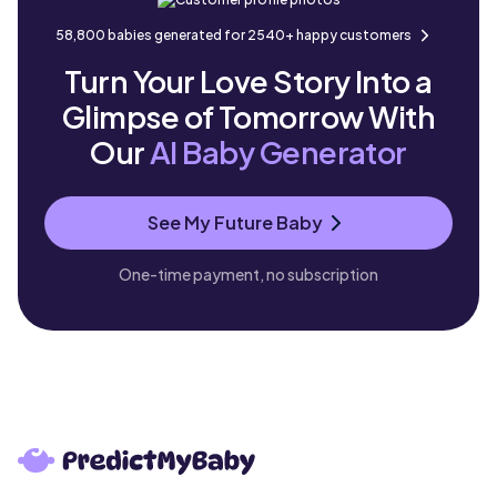
58,800 babies generated for 2540+ happy customers
Turn Your Love Story Into a
Glimpse of Tomorrow With
Our
AI Baby Generator
See My Future Baby
One-time payment, no subscription