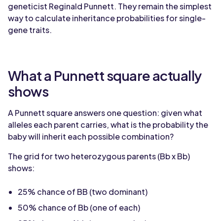
geneticist Reginald Punnett. They remain the simplest
way to calculate inheritance probabilities for single-
gene traits.
What a Punnett square actually
shows
A Punnett square answers one question: given what
alleles each parent carries, what is the probability the
baby will inherit each possible combination?
The grid for two heterozygous parents (Bb x Bb)
shows:
25% chance of BB (two dominant)
50% chance of Bb (one of each)