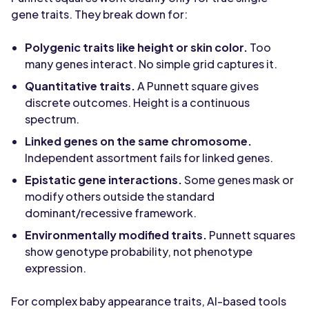
gene traits. They break down for:
Polygenic traits like height or skin color.
Too
many genes interact. No simple grid captures it.
Quantitative traits.
A Punnett square gives
discrete outcomes. Height is a continuous
spectrum.
Linked genes on the same chromosome.
Independent assortment fails for linked genes.
Epistatic gene interactions.
Some genes mask or
modify others outside the standard
dominant/recessive framework.
Environmentally modified traits.
Punnett squares
show genotype probability, not phenotype
expression.
For complex baby appearance traits, AI-based tools