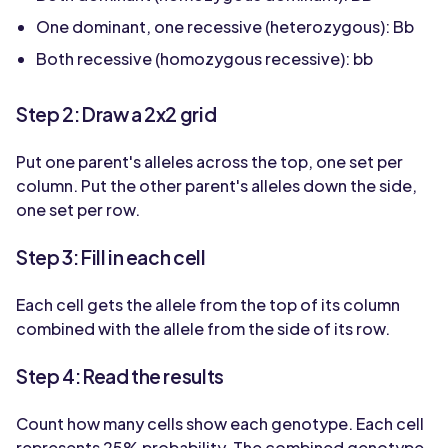
One dominant, one recessive (heterozygous): Bb
Both recessive (homozygous recessive): bb
Step 2: Draw a 2x2 grid
Put one parent's alleles across the top, one set per
column. Put the other parent's alleles down the side,
one set per row.
Step 3: Fill in each cell
Each cell gets the allele from the top of its column
combined with the allele from the side of its row.
Step 4: Read the results
Count how many cells show each genotype. Each cell
represents 25% probability. The combined genotype-