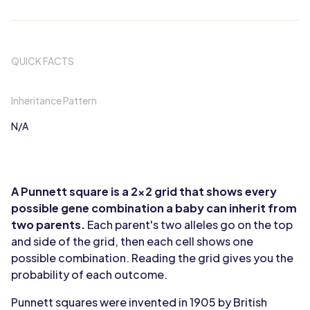
QUICK FACTS
Inheritance Pattern
N/A
A Punnett square is a 2x2 grid that shows every
possible gene combination a baby can inherit from
two parents.
Each parent's two alleles go on the top
and side of the grid, then each cell shows one
possible combination. Reading the grid gives you the
probability of each outcome.
Punnett squares were invented in 1905 by British