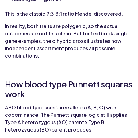
This is the classic 9:3:3:1 ratio Mendel discovered.
In reality, both traits are polygenic, so the actual
outcomes are not this clean. But for textbook single-
gene examples, the dihybrid cross illustrates how
independent assortment produces all possible
combinations.
How blood type Punnett squares
work
ABO blood type uses three alleles (A, B, O) with
codominance. The Punnett square logic still applies.
Type A heterozygous (AO) parent x Type B
heterozygous (BO) parent produces: