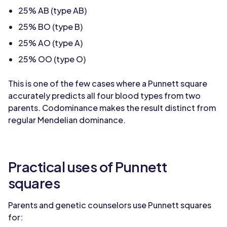
25% AB (type AB)
25% BO (type B)
25% AO (type A)
25% OO (type O)
This is one of the few cases where a Punnett square
accurately predicts all four blood types from two
parents. Codominance makes the result distinct from
regular Mendelian dominance.
Practical uses of Punnett
squares
Parents and genetic counselors use Punnett squares
for: