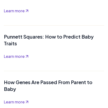
Learn more
Punnett Squares: How to Predict Baby
Traits
Learn more
How Genes Are Passed From Parent to
Baby
Learn more