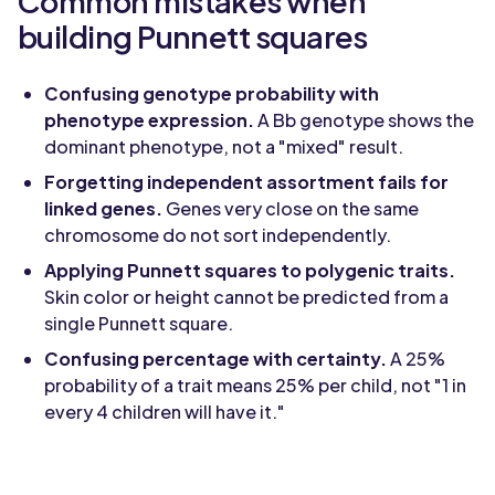
Common mistakes when
building Punnett squares
Confusing genotype probability with
phenotype expression.
A Bb genotype shows the
dominant phenotype, not a "mixed" result.
Forgetting independent assortment fails for
linked genes.
Genes very close on the same
chromosome do not sort independently.
Applying Punnett squares to polygenic traits.
Skin color or height cannot be predicted from a
single Punnett square.
Confusing percentage with certainty.
A 25%
probability of a trait means 25% per child, not "1 in
every 4 children will have it."