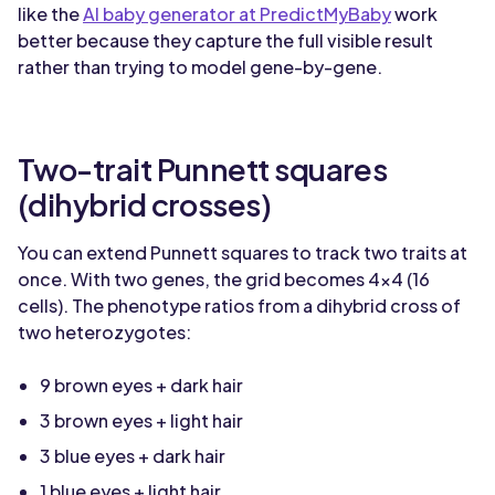
like the
AI baby generator at PredictMyBaby
work
better because they capture the full visible result
rather than trying to model gene-by-gene.
Two-trait Punnett squares
(dihybrid crosses)
You can extend Punnett squares to track two traits at
once. With two genes, the grid becomes 4x4 (16
cells). The phenotype ratios from a dihybrid cross of
two heterozygotes:
9 brown eyes + dark hair
3 brown eyes + light hair
3 blue eyes + dark hair
1 blue eyes + light hair