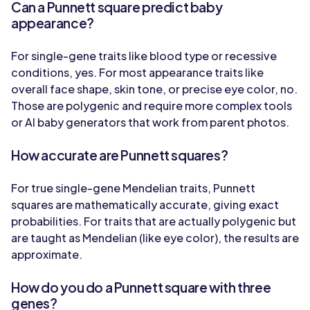
Can a Punnett square predict baby
appearance?
For single-gene traits like blood type or recessive
conditions, yes. For most appearance traits like
overall face shape, skin tone, or precise eye color, no.
Those are polygenic and require more complex tools
or AI baby generators that work from parent photos.
How accurate are Punnett squares?
For true single-gene Mendelian traits, Punnett
squares are mathematically accurate, giving exact
probabilities. For traits that are actually polygenic but
are taught as Mendelian (like eye color), the results are
approximate.
How do you do a Punnett square with three
genes?