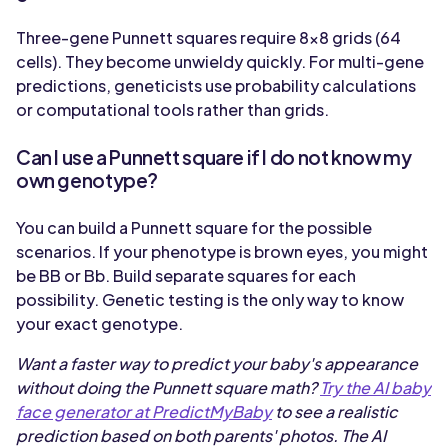
Three-gene Punnett squares require 8x8 grids (64
cells). They become unwieldy quickly. For multi-gene
predictions, geneticists use probability calculations
or computational tools rather than grids.
Can I use a Punnett square if I do not know my
own genotype?
You can build a Punnett square for the possible
scenarios. If your phenotype is brown eyes, you might
be BB or Bb. Build separate squares for each
possibility. Genetic testing is the only way to know
your exact genotype.
Want a faster way to predict your baby's appearance
without doing the Punnett square math?
Try the AI baby
face generator at PredictMyBaby
to see a realistic
prediction based on both parents' photos. The AI