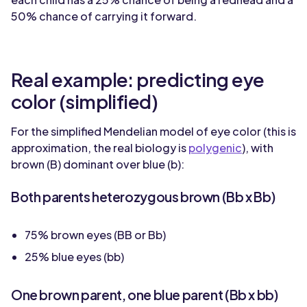
50% chance of carrying it forward.
Real example: predicting eye
color (simplified)
For the simplified Mendelian model of eye color (this is
approximation, the real biology is
polygenic
), with
brown (B) dominant over blue (b):
Both parents heterozygous brown (Bb x Bb)
75% brown eyes (BB or Bb)
25% blue eyes (bb)
One brown parent, one blue parent (Bb x bb)