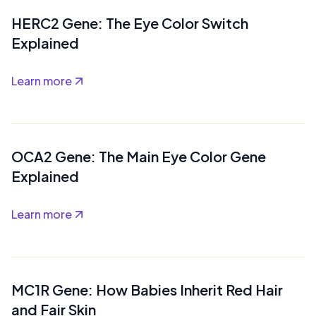
HERC2 Gene: The Eye Color Switch
Explained
Learn more
OCA2 Gene: The Main Eye Color Gene
Explained
Learn more
MC1R Gene: How Babies Inherit Red Hair
and Fair Skin