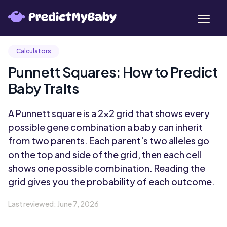
Calculators
Punnett Squares: How to Predict
Baby Traits
A Punnett square is a 2x2 grid that shows every
possible gene combination a baby can inherit
from two parents. Each parent's two alleles go
on the top and side of the grid, then each cell
shows one possible combination. Reading the
grid gives you the probability of each outcome.
Last reviewed:
June 7, 2026