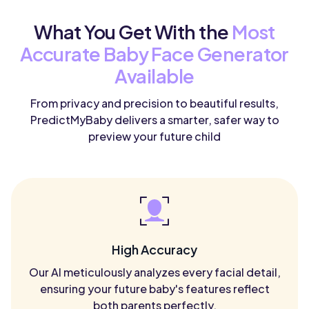
What You Get With the
Most
Accurate Baby Face Generator
Available
From privacy and precision to beautiful results,
PredictMyBaby delivers a smarter, safer way to
preview your future child
High Accuracy
Our AI meticulously analyzes every facial detail,
ensuring your future baby's features reflect
both parents perfectly.