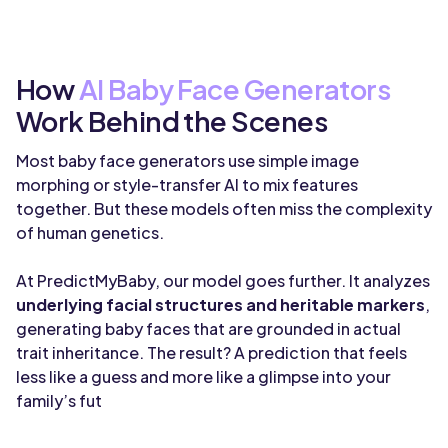
How
AI Baby Face Generators
Work Behind the Scenes
Most baby face generators use simple image
morphing or style-transfer AI to mix features
together. But these models often miss the complexity
of human genetics.
At PredictMyBaby, our model goes further. It analyzes
underlying facial structures and heritable markers
,
generating baby faces that are grounded in actual
trait inheritance. The result? A prediction that feels
less like a guess and more like a glimpse into your
family’s fut