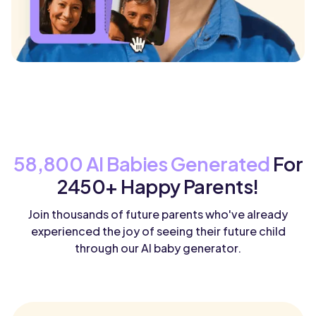
58,800 AI Babies Generated
For
2450+ Happy Parents!
Join thousands of future parents who've already
experienced the joy of seeing their future child
through our AI baby generator.