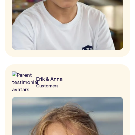
Erik & Anna
Customers