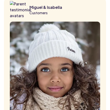
Miguel & Isabella
Customers