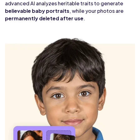
advanced AI analyzes heritable traits to generate
believable baby portraits
, while your photos are
permanently deleted after use
.