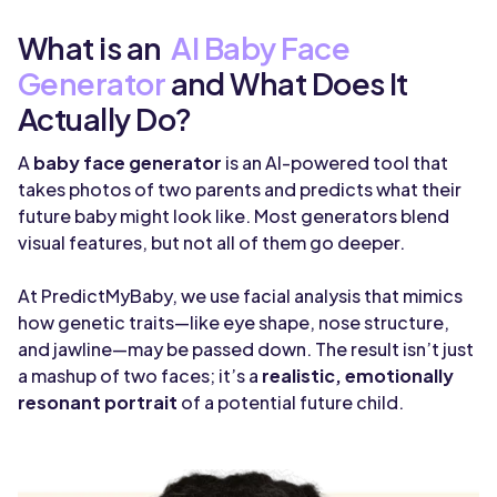
What is an
AI Baby Face
Generator
and What Does It
Actually Do?
A
baby face generator
is an AI-powered tool that
takes photos of two parents and predicts what their
future baby might look like. Most generators blend
visual features, but not all of them go deeper.
At PredictMyBaby, we use facial analysis that mimics
how genetic traits—like eye shape, nose structure,
and jawline—may be passed down. The result isn’t just
a mashup of two faces; it’s a
realistic, emotionally
resonant portrait
of a potential future child.