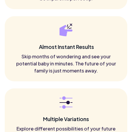
Almost Instant Results
Skip months of wondering and see your
potential baby in minutes. The future of your
family is just moments away.
Multiple Variations
Explore different possibilities of your future