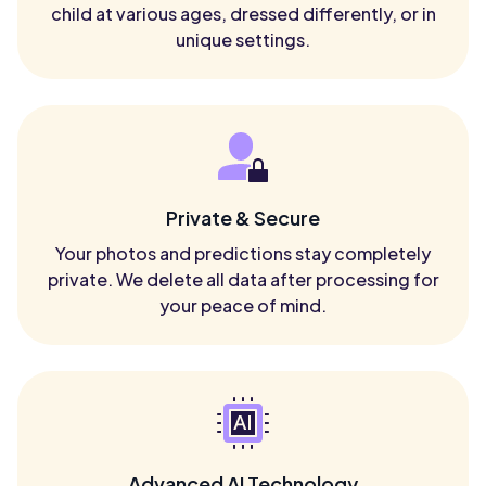
child at various ages, dressed differently, or in
unique settings.
Private & Secure
Your photos and predictions stay completely
private. We delete all data after processing for
your peace of mind.
Advanced AI Technology