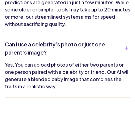
predictions are generated in just a few minutes. While
some older or simpler tools may take up to 20 minutes
or more, our streamlined system aims for speed
without sacrificing quality.
Can I use a celebrity’s photo or just one
parent’s image?
Yes. You can upload photos of either two parents or
one person paired with a celebrity or friend. Our AI will
generate a blended baby image that combines the
traits in a realistic way.