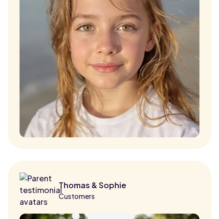
Thomas & Sophie
Customers