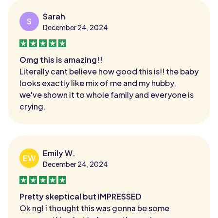
Sarah
S
December 24, 2024
Omg this is amazing!!
Literally cant believe how good this is!! the baby
looks exactly like mix of me and my hubby,
we've shown it to whole family and everyone is
crying.
Emily W.
EW
December 24, 2024
Pretty skeptical but IMPRESSED
Ok ngl i thought this was gonna be some