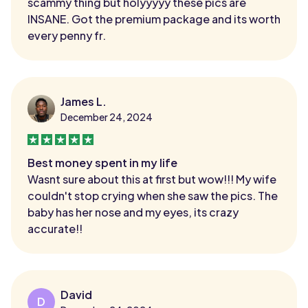
scammy thing but holyyyyy these pics are
INSANE. Got the premium package and its worth
every penny fr.
James L.
December 24, 2024
Best money spent in my life
Wasnt sure about this at first but wow!!! My wife
couldn't stop crying when she saw the pics. The
baby has her nose and my eyes, its crazy
accurate!!
David
D