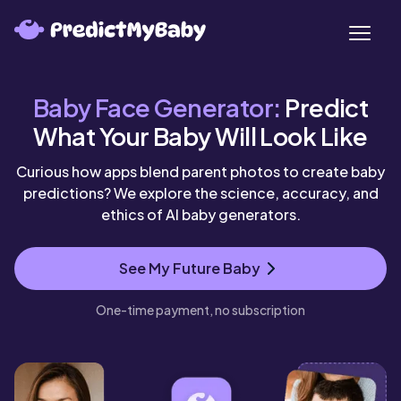
SeekAIs - AI Tools Directory
Baby Face Generator:
Predict
What Your Baby Will Look Like
Curious how apps blend parent photos to create baby
predictions? We explore the science, accuracy, and
ethics of AI baby generators.
See My Future Baby
One-time payment, no subscription