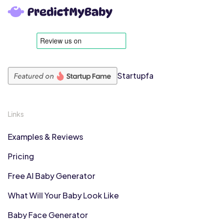
Startupfa
Links
Examples & Reviews
Pricing
Free AI Baby Generator
What Will Your Baby Look Like
Baby Face Generator