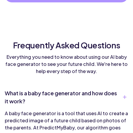
Frequently Asked Questions
Everything you need to know about using our AI baby
face generator to see your future child. We're here to
help every step of the way.
What is a baby face generator and how does
it work?
A baby face generator is a tool that uses AI to create a
predicted image of a future child based on photos of
the parents. At PredictMyBaby, our algorithm goes