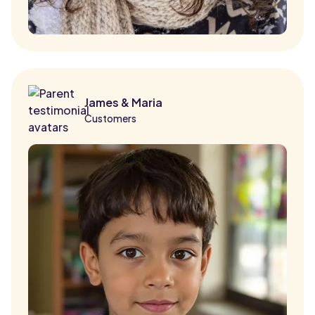
James & Maria
Customers