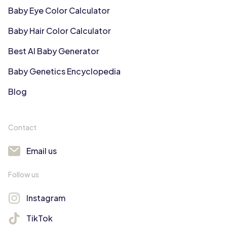
Baby Eye Color Calculator
Baby Hair Color Calculator
Best AI Baby Generator
Baby Genetics Encyclopedia
Blog
Contact
Email us
Follow us
Instagram
TikTok