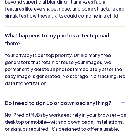
beyond superficial blending: it analyzes facial
features like eye shape, nose, and bone structure and
simulates how these traits could combine in a child.
What happens to my photos after I upload
them?
Your privacy is our top priority. Unlike many free
generators that retain or reuse your images, we
permanently delete all photos immediately after the
baby image is generated. No storage. No tracking. No
data monetization.
Do I need to sign up or download anything?
No. PredictMyBaby works entirely in your browser—on
desktop or mobile—with no downloads, installations,
or signups required. It’s designed to offer a usable,