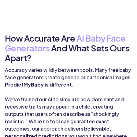
How Accurate Are
AI Baby Face
Generators
And What Sets Ours
Apart?
Accuracy varies wildly between tools. Many free baby
face generators create generic or cartoonish images.
PredictMyBaby is different.
We’ve trained our AI to simulate how dominant and
recessive traits may appear in a child, creating
outputs that users often describe as “shockingly
realistic.” While no tool can guarantee exact
outcomes, our approach delivers
believable,
personalized predictions
you won’t find elsewhere.