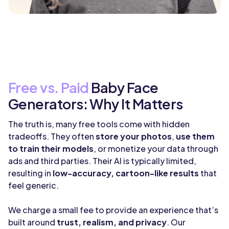
Free vs. Paid
Baby Face
Generators: Why It Matters
The truth is, many free tools come with hidden
tradeoffs. They often
store your photos
,
use them
to train their models
, or monetize your data through
ads and third parties. Their AI is typically limited,
resulting in
low-accuracy, cartoon-like results
that
feel generic.
We charge a small fee to provide an experience that’s
built around
trust, realism, and privacy
. Our