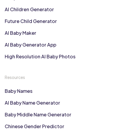
AI Children Generator
Future Child Generator
AI Baby Maker
AI Baby Generator App
High Resolution AI Baby Photos
Resources
Baby Names
AI Baby Name Generator
Baby Middle Name Generator
Chinese Gender Predictor