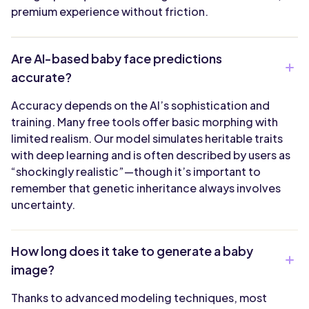
premium experience without friction.
Are AI-based baby face predictions
accurate?
Accuracy depends on the AI’s sophistication and
training. Many free tools offer basic morphing with
limited realism. Our model simulates heritable traits
with deep learning and is often described by users as
“shockingly realistic”—though it’s important to
remember that genetic inheritance always involves
uncertainty.
How long does it take to generate a baby
image?
Thanks to advanced modeling techniques, most