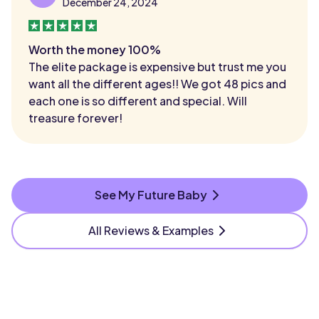
December 24, 2024
Worth the money 100%
The elite package is expensive but trust me you
want all the different ages!! We got 48 pics and
each one is so different and special. Will
treasure forever!
See My Future Baby
All Reviews & Examples