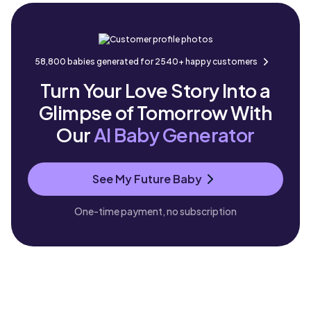
58,800 babies generated for 2540+ happy customers
Turn Your Love Story Into a
Glimpse of Tomorrow With
Our
AI Baby Generator
See My Future Baby
One-time payment, no subscription