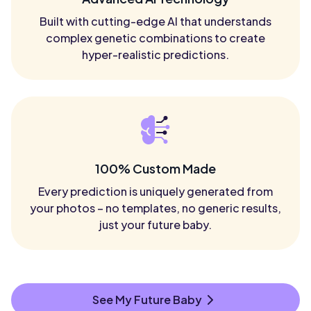
Built with cutting-edge AI that understands
complex genetic combinations to create
hyper-realistic predictions.
100% Custom Made
Every prediction is uniquely generated from
your photos – no templates, no generic results,
just your future baby.
See My Future Baby