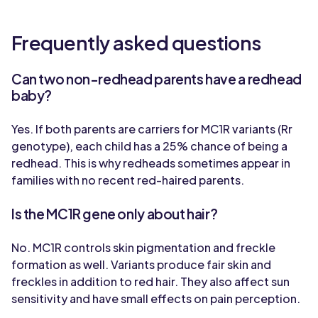
Frequently asked questions
Can two non-redhead parents have a redhead
baby?
Yes. If both parents are carriers for MC1R variants (Rr
genotype), each child has a 25% chance of being a
redhead. This is why redheads sometimes appear in
families with no recent red-haired parents.
Is the MC1R gene only about hair?
No. MC1R controls skin pigmentation and freckle
formation as well. Variants produce fair skin and
freckles in addition to red hair. They also affect sun
sensitivity and have small effects on pain perception.