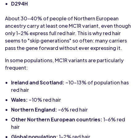
D294H
About 30-40% of people of Northern European
ancestry carry at least one MC1R variant, even though
only 1-2% express full red hair. This is why red hair
seems to "skip generations" so often: many carriers
pass the gene forward without ever expressing it.
In some populations, MC1R variants are particularly
frequent:
Ireland and Scotland:
~10-13% of population has
red hair
Wales:
~10% red hair
Northern England:
~6% red hair
Other Northern European countries:
1-6% red
hair
Global population:
1-2% red hair