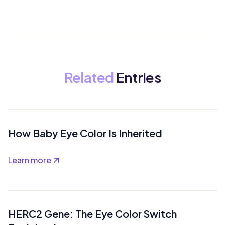
Related
Entries
How Baby Eye Color Is Inherited
Learn more
HERC2 Gene: The Eye Color Switch