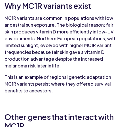
Why MC1R variants exist
MC1R variants are common in populations with low
ancestral sun exposure. The biological reason: fair
skin produces vitamin D more efficiently in low-UV
environments. Northern European populations, with
limited sunlight, evolved with higher MC1R variant
frequencies because fair skin gave a vitamin D
production advantage despite the increased
melanoma risk later in life.
This is an example of regional genetic adaptation.
MC1R variants persist where they offered survival
benefits to ancestors.
Other genes that interact with
MC1R