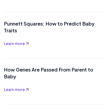
Punnett Squares: How to Predict Baby
Traits
Learn more
How Genes Are Passed From Parent to
Baby
Learn more