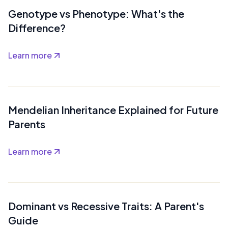
Genotype vs Phenotype: What's the
Difference?
Learn more
Mendelian Inheritance Explained for Future
Parents
Learn more
Dominant vs Recessive Traits: A Parent's
Guide