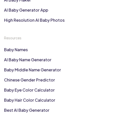
AI Baby Generator App
High Resolution AI Baby Photos
Resources
Baby Names
AI Baby Name Generator
Baby Middle Name Generator
Chinese Gender Predictor
Baby Eye Color Calculator
Baby Hair Color Calculator
Best AI Baby Generator