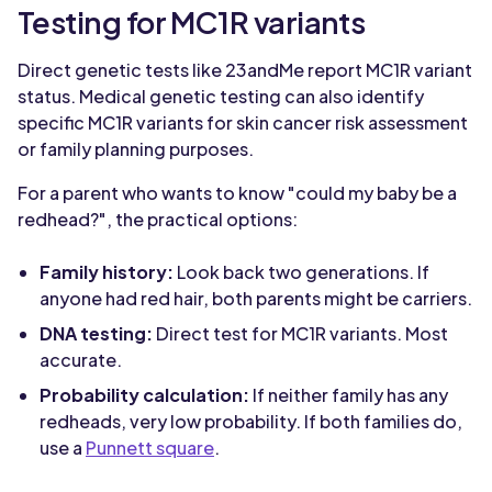
Testing for MC1R variants
Direct genetic tests like 23andMe report MC1R variant
status. Medical genetic testing can also identify
specific MC1R variants for skin cancer risk assessment
or family planning purposes.
For a parent who wants to know "could my baby be a
redhead?", the practical options:
Family history:
Look back two generations. If
anyone had red hair, both parents might be carriers.
DNA testing:
Direct test for MC1R variants. Most
accurate.
Probability calculation:
If neither family has any
redheads, very low probability. If both families do,
use a
Punnett square
.