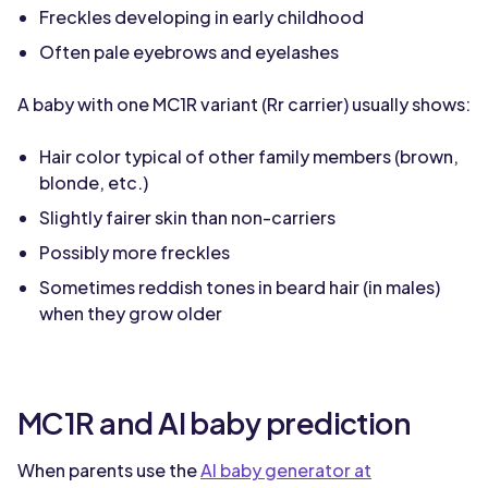
Freckles developing in early childhood
Often pale eyebrows and eyelashes
A baby with one MC1R variant (Rr carrier) usually shows:
Hair color typical of other family members (brown,
blonde, etc.)
Slightly fairer skin than non-carriers
Possibly more freckles
Sometimes reddish tones in beard hair (in males)
when they grow older
MC1R and AI baby prediction
When parents use the
AI baby generator at