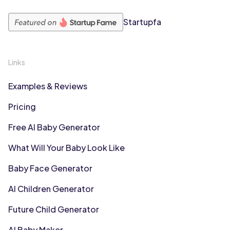
Startupfa
Links
Examples & Reviews
Pricing
Free AI Baby Generator
What Will Your Baby Look Like
Baby Face Generator
AI Children Generator
Future Child Generator
AI Baby Maker