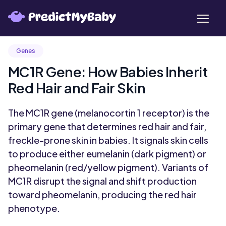
Genes
MC1R Gene: How Babies Inherit
Red Hair and Fair Skin
The MC1R gene (melanocortin 1 receptor) is the
primary gene that determines red hair and fair,
freckle-prone skin in babies. It signals skin cells
to produce either eumelanin (dark pigment) or
pheomelanin (red/yellow pigment). Variants of
MC1R disrupt the signal and shift production
toward pheomelanin, producing the red hair
phenotype.