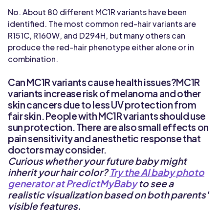
No. About 80 different MC1R variants have been
identified. The most common red-hair variants are
R151C, R160W, and D294H, but many others can
produce the red-hair phenotype either alone or in
combination.
Can MC1R variants cause health issues?MC1R
variants increase risk of melanoma and other
skin cancers due to less UV protection from
fair skin. People with MC1R variants should use
sun protection. There are also small effects on
pain sensitivity and anesthetic response that
doctors may consider.
Curious whether your future baby might
inherit your hair color?
Try the AI baby photo
generator at PredictMyBaby
to see a
realistic visualization based on both parents'
visible features.