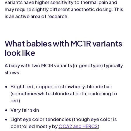
variants have higher sensitivity to thermal pain and
may require slightly different anesthetic dosing. This
is an active area of research.
What babies with MC1R variants
look like
A baby with two MC1R variants (rr genotype) typically
shows:
Bright red, copper, or strawberry-blonde hair
(sometimes white-blonde at birth, darkening to
red)
Very fair skin
Light eye color tendencies (though eye color is
controlled mostly by
OCA2 and HERC2
)