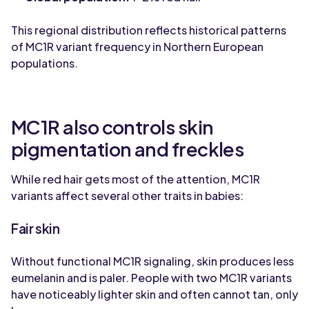
This regional distribution reflects historical patterns
of MC1R variant frequency in Northern European
populations.
MC1R also controls skin
pigmentation and freckles
While red hair gets most of the attention, MC1R
variants affect several other traits in babies:
Fair skin
Without functional MC1R signaling, skin produces less
eumelanin and is paler. People with two MC1R variants
have noticeably lighter skin and often cannot tan, only