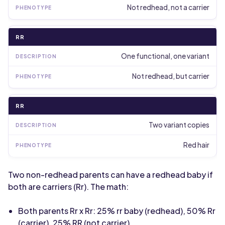
Not redhead, not a carrier
RR
One functional, one variant
Not redhead, but carrier
RR
Two variant copies
Red hair
Two non-redhead parents can have a redhead baby if
both are carriers (Rr). The math:
Both parents Rr x Rr: 25% rr baby (redhead), 50% Rr
(carrier), 25% RR (not carrier)