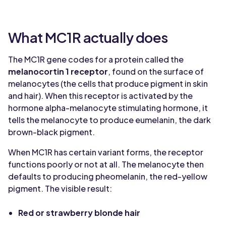
What MC1R actually does
The MC1R gene codes for a protein called the
melanocortin 1 receptor
, found on the surface of
melanocytes (the cells that produce pigment in skin
and hair). When this receptor is activated by the
hormone alpha-melanocyte stimulating hormone, it
tells the melanocyte to produce eumelanin, the dark
brown-black pigment.
When MC1R has certain variant forms, the receptor
functions poorly or not at all. The melanocyte then
defaults to producing pheomelanin, the red-yellow
pigment. The visible result:
Red or strawberry blonde hair