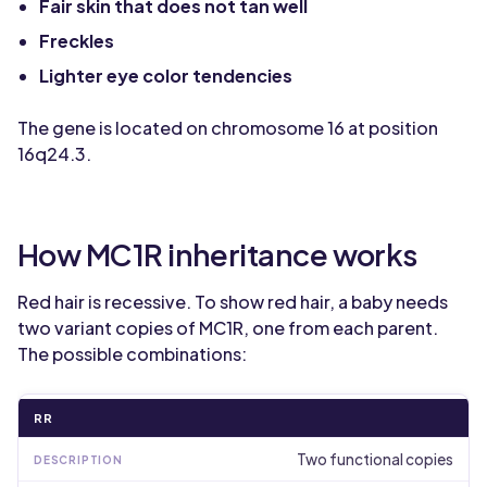
Fair skin that does not tan well
Freckles
Lighter eye color tendencies
The gene is located on chromosome 16 at position
16q24.3.
How MC1R inheritance works
Red hair is recessive. To show red hair, a baby needs
two variant copies of MC1R, one from each parent.
The possible combinations:
RR
Two functional copies