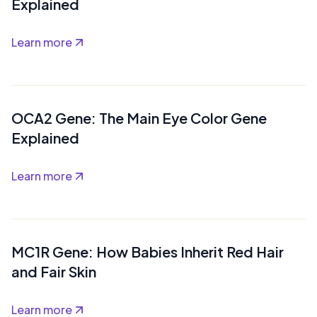
Explained
Learn more
OCA2 Gene: The Main Eye Color Gene
Explained
Learn more
MC1R Gene: How Babies Inherit Red Hair
and Fair Skin
Learn more