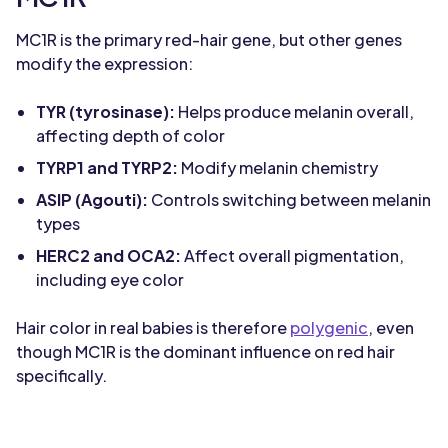
MC1R is the primary red-hair gene, but other genes
modify the expression:
TYR (tyrosinase):
Helps produce melanin overall,
affecting depth of color
TYRP1 and TYRP2:
Modify melanin chemistry
ASIP (Agouti):
Controls switching between melanin
types
HERC2 and OCA2:
Affect overall pigmentation,
including eye color
Hair color in real babies is therefore
polygenic
, even
though MC1R is the dominant influence on red hair
specifically.