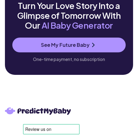
Turn Your Love Story Into a
Glimpse of Tomorrow With
Our
AI Baby Generator
See My Future Baby
One-time payment, no subscription