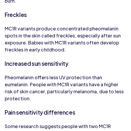
burn.
Freckles
MC1R variants produce concentrated pheomelanin
spots in the skin called freckles, especially after sun
exposure. Babies with MC1R variants often develop
freckles in early childhood.
Increased sun sensitivity
Pheomelanin offers less UV protection than
eumelanin. People with MC1R variants have a higher
risk of skin cancer, particularly melanoma, due to less
protection.
Pain sensitivity differences
Some research suggests people with two MC1R