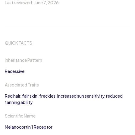
Last reviewed:
June 7, 2026
QUICK FACTS
Inheritance Pattern
Recessive
Associated Traits
Red hair, fair skin, freckles, increased sun sensitivity, reduced
tanning ability
Scientific Name
Melanocortin 1 Receptor