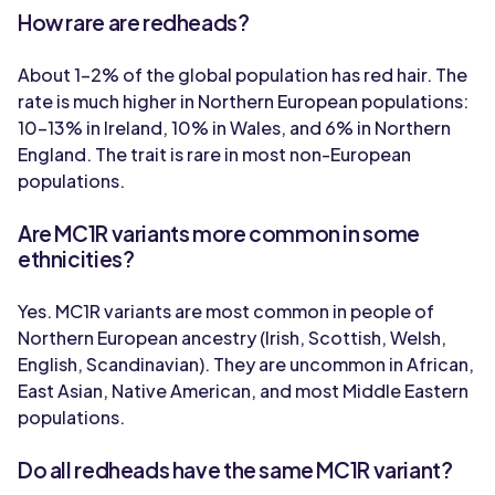
How rare are redheads?
About 1-2% of the global population has red hair. The
rate is much higher in Northern European populations:
10-13% in Ireland, 10% in Wales, and 6% in Northern
England. The trait is rare in most non-European
populations.
Are MC1R variants more common in some
ethnicities?
Yes. MC1R variants are most common in people of
Northern European ancestry (Irish, Scottish, Welsh,
English, Scandinavian). They are uncommon in African,
East Asian, Native American, and most Middle Eastern
populations.
Do all redheads have the same MC1R variant?