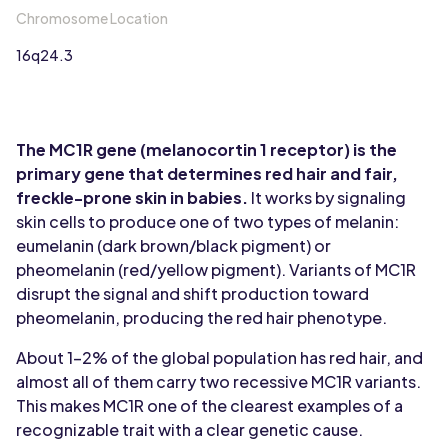
Chromosome Location
16q24.3
The MC1R gene (melanocortin 1 receptor) is the
primary gene that determines red hair and fair,
freckle-prone skin in babies.
It works by signaling
skin cells to produce one of two types of melanin:
eumelanin (dark brown/black pigment) or
pheomelanin (red/yellow pigment). Variants of MC1R
disrupt the signal and shift production toward
pheomelanin, producing the red hair phenotype.
About 1-2% of the global population has red hair, and
almost all of them carry two recessive MC1R variants.
This makes MC1R one of the clearest examples of a
recognizable trait with a clear genetic cause.