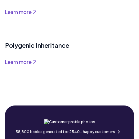
Learn more
Polygenic Inheritance
Learn more
58,800 babies generated for 2540+ happy customers