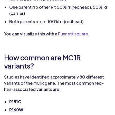
One parent rr x other Rr: 50% rr (redhead), 50% Rr
(carrier)
Both parents rr x rr: 100% rr (redhead)
You can visualize this with a
Punnett square
.
How common are MC1R
variants?
Studies have identified approximately 80 different
variants of the MC1R gene. The most common red-
hair-associated variants are:
R151C
R160W