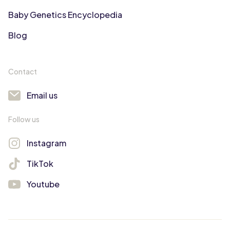
Baby Genetics Encyclopedia
Blog
Contact
Email us
Follow us
Instagram
TikTok
Youtube