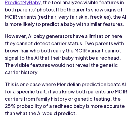
PredictMyBaby
, the tool analyzes visible features in
both parents' photos. If both parents show signs of
MC1R variants (red hair, very fair skin, freckles), the AI
is more likely to predict a baby with similar features.
However, AI baby generators have a limitation here:
they cannot detect carrier status. Two parents with
brown hair who both carry the MC1R variant cannot
signal to the AI that their baby might be a redhead.
The visible features would not reveal the genetic
carrier history.
This is one case where Mendelian prediction beats AI
for a specific trait: if you know both parents are MC1R
carriers from family history or genetic testing, the
25% probability of a redhead baby is more accurate
than what the AI would predict.