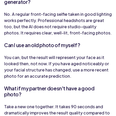
generator?
No. A regular front-facing selfie taken in good lighting
works perfectly. Professional headshots are great
too, but the AI does not require studio-quality
photos. It requires clear, well-lit, front-facing photos.
Can I use an old photo of myself?
You can, but the result will represent your face as it
looked then, not now. If you have aged noticeably or
your facial structure has changed, use a more recent
photo for an accurate prediction.
What if my partner doesn't have a good
photo?
Take a new one together. It takes 90 seconds and
dramatically improves the result quality compared to