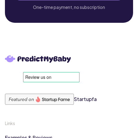
One-time payment, no subscription
Startupfa
Links
Examples & Reviews