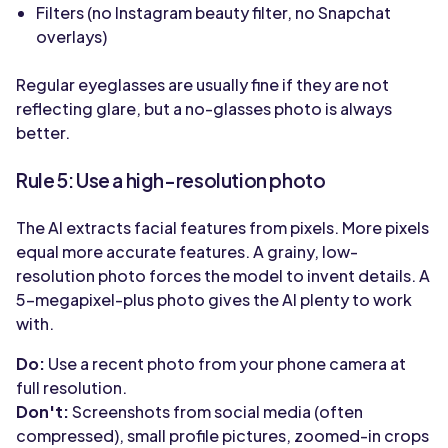
Filters (no Instagram beauty filter, no Snapchat
overlays)
Regular eyeglasses are usually fine if they are not
reflecting glare, but a no-glasses photo is always
better.
Rule 5: Use a high-resolution photo
The AI extracts facial features from pixels. More pixels
equal more accurate features. A grainy, low-
resolution photo forces the model to invent details. A
5-megapixel-plus photo gives the AI plenty to work
with.
Do:
Use a recent photo from your phone camera at
full resolution.
Don't:
Screenshots from social media (often
compressed), small profile pictures, zoomed-in crops