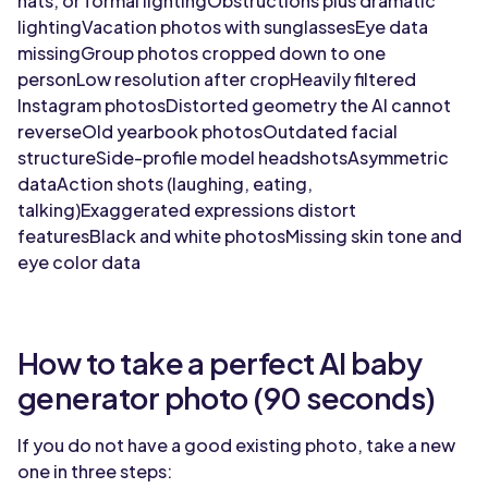
hats, or formal lightingObstructions plus dramatic
lightingVacation photos with sunglassesEye data
missingGroup photos cropped down to one
personLow resolution after cropHeavily filtered
Instagram photosDistorted geometry the AI cannot
reverseOld yearbook photosOutdated facial
structureSide-profile model headshotsAsymmetric
dataAction shots (laughing, eating,
talking)Exaggerated expressions distort
featuresBlack and white photosMissing skin tone and
eye color data
How to take a perfect AI baby
generator photo (90 seconds)
If you do not have a good existing photo, take a new
one in three steps: