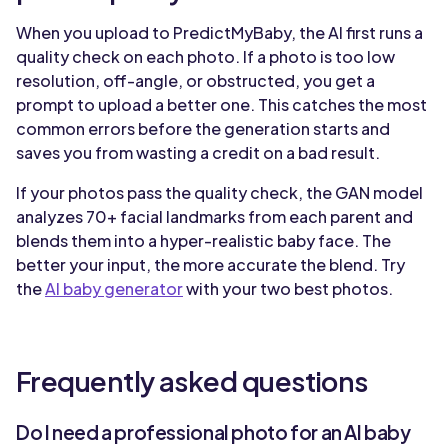
When you upload to PredictMyBaby, the AI first runs a
quality check on each photo. If a photo is too low
resolution, off-angle, or obstructed, you get a
prompt to upload a better one. This catches the most
common errors before the generation starts and
saves you from wasting a credit on a bad result.
If your photos pass the quality check, the GAN model
analyzes 70+ facial landmarks from each parent and
blends them into a hyper-realistic baby face. The
better your input, the more accurate the blend. Try
the
AI baby generator
with your two best photos.
Frequently asked questions
Do I need a professional photo for an AI baby