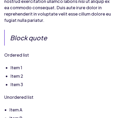
nostrud exercitation ullamco laboris nisi ut aliquip ex
ea commodo consequat. Duis aute irure dolor in
reprehenderit in voluptate velit esse cillum dolore eu
fugiat nulla pariatur.
Block quote
Ordered list
Item 1
Item 2
Item 3
Unordered list
Item A