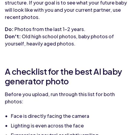
structure. If your goal is to see what your future baby
will look like with you and your current partner, use
recent photos.
Do:
Photos from the last 1-2 years.
Don't:
Old high school photos, baby photos of
yourself, heavily aged photos.
A checklist for the best AI baby
generator photo
Before you upload, run through this list for both
photos:
Face is directly facing the camera
Lighting is even across the face