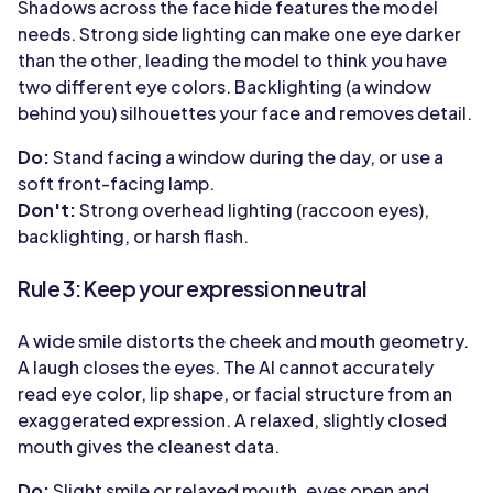
Shadows across the face hide features the model
needs. Strong side lighting can make one eye darker
than the other, leading the model to think you have
two different eye colors. Backlighting (a window
behind you) silhouettes your face and removes detail.
Do:
Stand facing a window during the day, or use a
soft front-facing lamp.
Don't:
Strong overhead lighting (raccoon eyes),
backlighting, or harsh flash.
Rule 3: Keep your expression neutral
A wide smile distorts the cheek and mouth geometry.
A laugh closes the eyes. The AI cannot accurately
read eye color, lip shape, or facial structure from an
exaggerated expression. A relaxed, slightly closed
mouth gives the cleanest data.
Do:
Slight smile or relaxed mouth, eyes open and