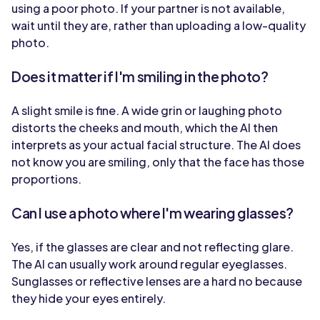
using a poor photo. If your partner is not available,
wait until they are, rather than uploading a low-quality
photo.
Does it matter if I'm smiling in the photo?
A slight smile is fine. A wide grin or laughing photo
distorts the cheeks and mouth, which the AI then
interprets as your actual facial structure. The AI does
not know you are smiling, only that the face has those
proportions.
Can I use a photo where I'm wearing glasses?
Yes, if the glasses are clear and not reflecting glare.
The AI can usually work around regular eyeglasses.
Sunglasses or reflective lenses are a hard no because
they hide your eyes entirely.