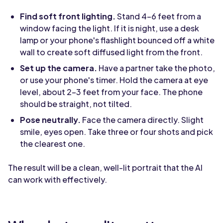
Find soft front lighting.
Stand 4-6 feet from a
window facing the light. If it is night, use a desk
lamp or your phone's flashlight bounced off a white
wall to create soft diffused light from the front.
Set up the camera.
Have a partner take the photo,
or use your phone's timer. Hold the camera at eye
level, about 2-3 feet from your face. The phone
should be straight, not tilted.
Pose neutrally.
Face the camera directly. Slight
smile, eyes open. Take three or four shots and pick
the clearest one.
The result will be a clean, well-lit portrait that the AI
can work with effectively.