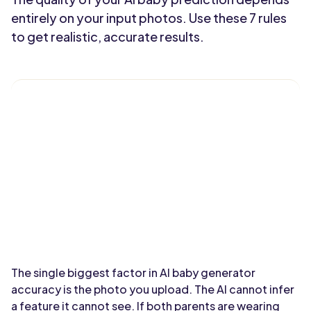
entirely on your input photos. Use these 7 rules
to get realistic, accurate results.
The single biggest factor in AI baby generator
accuracy is the photo you upload. The AI cannot infer
a feature it cannot see. If both parents are wearing