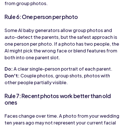
from group photos.
Rule 6: One person per photo
Some AI baby generators allow group photos and
auto-detect the parents, but the safest approach is
one person per photo. If a photo has two people, the
AI might pick the wrong face or blend features from
both into one parent slot.
Do:
A clear single-person portrait of each parent.
Don't:
Couple photos, group shots, photos with
other people partially visible.
Rule 7: Recent photos work better than old
ones
Faces change over time. A photo from your wedding
ten years ago may not represent your current facial