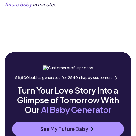
future baby
in minutes.
58,800 babies generated for 2540+ happy customers
Turn Your Love Story Into a
Glimpse of Tomorrow With
Our
AI Baby Generator
See My Future Baby