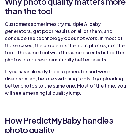
Why photo quality matters more
than the tool
Customers sometimes try multiple AI baby
generators, get poor results on all of them, and
conclude the technology does not work. In most of
those cases, the problem is the input photos, not the
tool. The same tool with the same parents but better
photos produces dramatically better results.
If you have already tried a generator and were
disappointed, before switching tools, try uploading
better photos to the same one. Most of the time, you
will see a meaningful quality jump.
How PredictMyBaby handles
photo quality