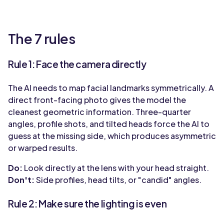
The 7 rules
Rule 1: Face the camera directly
The AI needs to map facial landmarks symmetrically. A
direct front-facing photo gives the model the
cleanest geometric information. Three-quarter
angles, profile shots, and tilted heads force the AI to
guess at the missing side, which produces asymmetric
or warped results.
Do:
Look directly at the lens with your head straight.
Don't:
Side profiles, head tilts, or "candid" angles.
Rule 2: Make sure the lighting is even