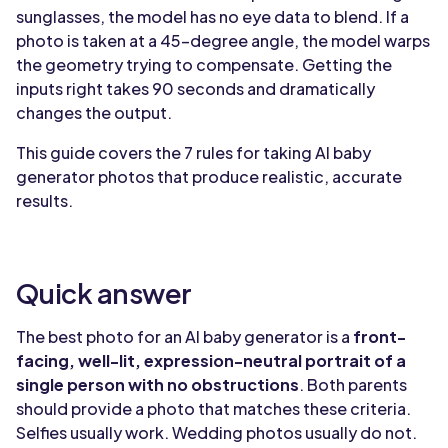
sunglasses, the model has no eye data to blend. If a
photo is taken at a 45-degree angle, the model warps
the geometry trying to compensate. Getting the
inputs right takes 90 seconds and dramatically
changes the output.
This guide covers the 7 rules for taking AI baby
generator photos that produce realistic, accurate
results.
Quick answer
The best photo for an AI baby generator is a
front-
facing, well-lit, expression-neutral portrait of a
single person with no obstructions
. Both parents
should provide a photo that matches these criteria.
Selfies usually work. Wedding photos usually do not.