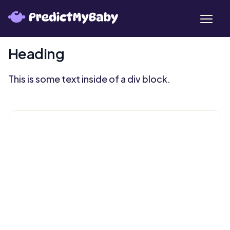
Heading
This is some text inside of a div block.