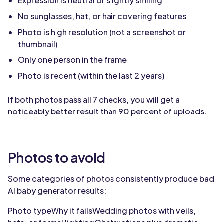
Expression is neutral or slightly smiling
No sunglasses, hat, or hair covering features
Photo is high resolution (not a screenshot or
thumbnail)
Only one person in the frame
Photo is recent (within the last 2 years)
If both photos pass all 7 checks, you will get a
noticeably better result than 90 percent of uploads.
Photos to avoid
Some categories of photos consistently produce bad
AI baby generator results:
Photo typeWhy it failsWedding photos with veils,