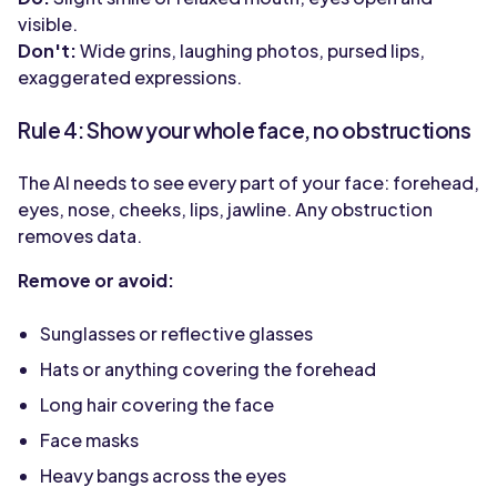
visible.
Don't:
Wide grins, laughing photos, pursed lips,
exaggerated expressions.
Rule 4: Show your whole face, no obstructions
The AI needs to see every part of your face: forehead,
eyes, nose, cheeks, lips, jawline. Any obstruction
removes data.
Remove or avoid:
Sunglasses or reflective glasses
Hats or anything covering the forehead
Long hair covering the face
Face masks
Heavy bangs across the eyes