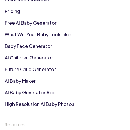
Pricing
Free AI Baby Generator
What Will Your Baby Look Like
Baby Face Generator
AI Children Generator
Future Child Generator
AI Baby Maker
AI Baby Generator App
High Resolution AI Baby Photos
Resources