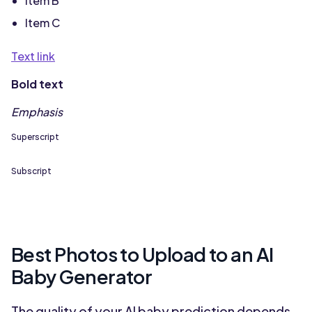
Item B
Item C
Text link
Bold text
Emphasis
Superscript
Subscript
Best Photos to Upload to an AI
Baby Generator
The quality of your AI baby prediction depends