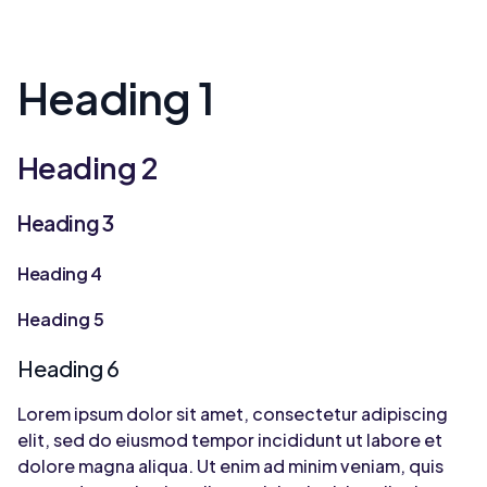
Heading 1
Heading 2
Heading 3
Heading 4
Heading 5
Heading 6
Lorem ipsum dolor sit amet, consectetur adipiscing
elit, sed do eiusmod tempor incididunt ut labore et
dolore magna aliqua. Ut enim ad minim veniam, quis