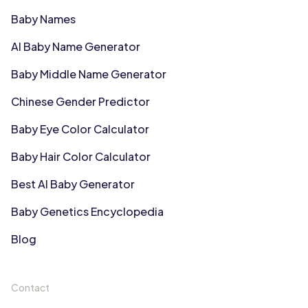
Baby Names
AI Baby Name Generator
Baby Middle Name Generator
Chinese Gender Predictor
Baby Eye Color Calculator
Baby Hair Color Calculator
Best AI Baby Generator
Baby Genetics Encyclopedia
Blog
Contact