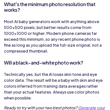
What's the minimum photo resolution that
works?
Most AI baby generators work with anything above
500x500 pixels, but better results come from
1000x1000 or higher. Modern phone cameras far
exceed this minimum, so any recent phone photo is
fine as long as you upload the full-size original, not a
compressed thumbnail.
Will a black-and-white photo work?
Technically yes, but the AI loses skin tone and eye
color data. The result will be a baby with skin and eye
colors inferred from training data averages rather
than your actual features. Always use color photos
when possible.
Ready to try with your two best photos?
Generate your