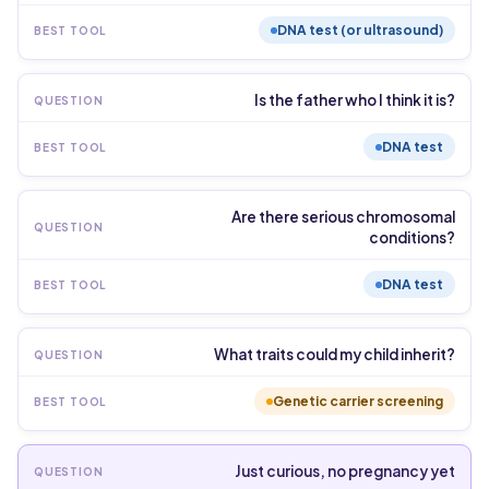
DNA test (or ultrasound)
Is the father who I think it is?
DNA test
Are there serious chromosomal
conditions?
DNA test
What traits could my child inherit?
Genetic carrier screening
Just curious, no pregnancy yet