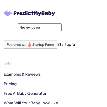
Startupfa
Links
Examples & Reviews
Pricing
Free AI Baby Generator
What Will Your Baby Look Like