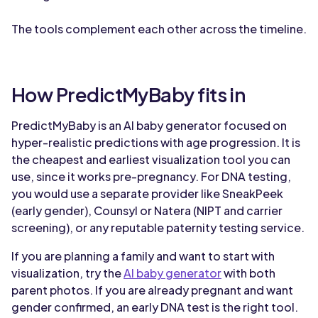
The tools complement each other across the timeline.
How PredictMyBaby fits in
PredictMyBaby is an AI baby generator focused on
hyper-realistic predictions with age progression. It is
the cheapest and earliest visualization tool you can
use, since it works pre-pregnancy. For DNA testing,
you would use a separate provider like SneakPeek
(early gender), Counsyl or Natera (NIPT and carrier
screening), or any reputable paternity testing service.
If you are planning a family and want to start with
visualization, try the
AI baby generator
with both
parent photos. If you are already pregnant and want
gender confirmed, an early DNA test is the right tool.