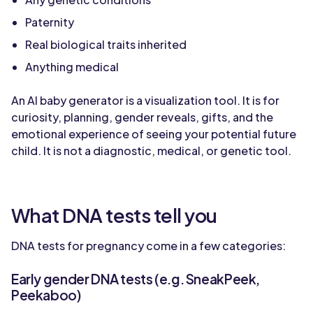
Paternity
Real biological traits inherited
Anything medical
An AI baby generator is a visualization tool. It is for
curiosity, planning, gender reveals, gifts, and the
emotional experience of seeing your potential future
child. It is not a diagnostic, medical, or genetic tool.
What DNA tests tell you
DNA tests for pregnancy come in a few categories:
Early gender DNA tests (e.g. SneakPeek,
Peekaboo)