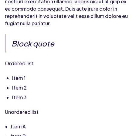
nostrud exercitation ullamco laboris nisi ut aliquip ex
ea commodo consequat. Duis aute irure dolor in
reprehenderit in voluptate velit esse cillum dolore eu
fugiat nulla pariatur.
Block quote
Ordered list
Item 1
Item 2
Item 3
Unordered list
Item A