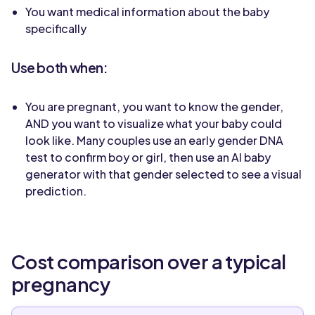
You want medical information about the baby
specifically
Use both when:
You are pregnant, you want to know the gender,
AND you want to visualize what your baby could
look like. Many couples use an early gender DNA
test to confirm boy or girl, then use an AI baby
generator with that gender selected to see a visual
prediction.
Cost comparison over a typical
pregnancy