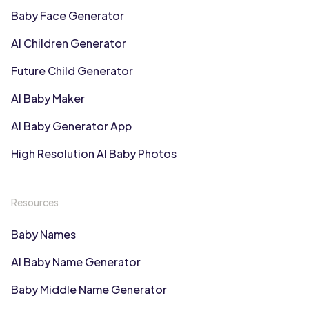
Baby Face Generator
AI Children Generator
Future Child Generator
AI Baby Maker
AI Baby Generator App
High Resolution AI Baby Photos
Resources
Baby Names
AI Baby Name Generator
Baby Middle Name Generator