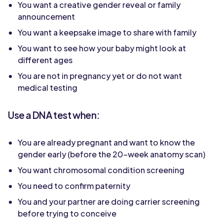
You want a creative gender reveal or family
announcement
You want a keepsake image to share with family
You want to see how your baby might look at
different ages
You are not in pregnancy yet or do not want
medical testing
Use a DNA test when:
You are already pregnant and want to know the
gender early (before the 20-week anatomy scan)
You want chromosomal condition screening
You need to confirm paternity
You and your partner are doing carrier screening
before trying to conceive