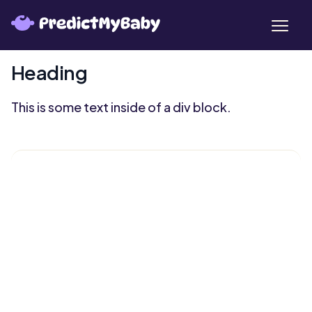
Heading
This is some text inside of a div block.