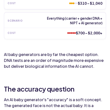
$310 – $1,040
Everything (carrier + gender DNA +
NIPT + AI generator)
$700 – $2,000+
AI baby generators are by far the cheapest option.
DNA tests are an order of magnitude more expensive
but deliver biological information the AI cannot.
The accuracy question
An AI baby generator's "accuracy" is a soft concept.
The generated face is not the actual baby. It is a