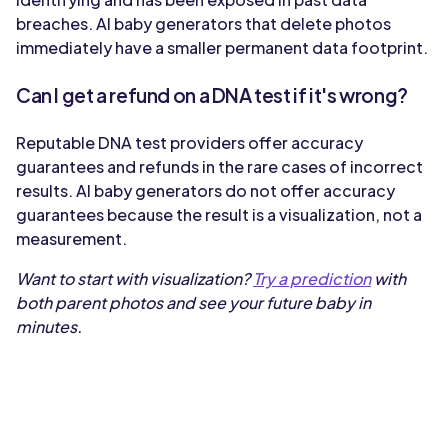
breaches. AI baby generators that delete photos
immediately have a smaller permanent data footprint.
Can I get a refund on a DNA test if it's wrong?
Reputable DNA test providers offer accuracy
guarantees and refunds in the rare cases of incorrect
results. AI baby generators do not offer accuracy
guarantees because the result is a visualization, not a
measurement.
Want to start with visualization?
Try a prediction
with
both parent photos and see your future baby in
minutes.