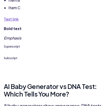
Item B
Item C
Text link
Bold text
Emphasis
Superscript
Subscript
AI Baby Generator vs DNA Test:
Which Tells You More?
AI baby generators show appearance, DNA tests