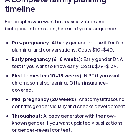
timeline
For couples who want both visualization and
biological information, here is a typical sequence:
Pre-pregnancy:
AI baby generator. Use it for fun,
planning, and conversations. Costs $10-$40.
Early pregnancy (6-8 weeks):
Early gender DNA
test if you want to know early. Costs $79-$139.
First trimester (10-13 weeks):
NIPT if you want
chromosomal screening. Often insurance-
covered.
Mid-pregnancy (20 weeks):
Anatomy ultrasound
confirms gender visually and checks development.
Throughout:
AI baby generator with the now-
known gender if you want updated visualizations
or gender-reveal content.