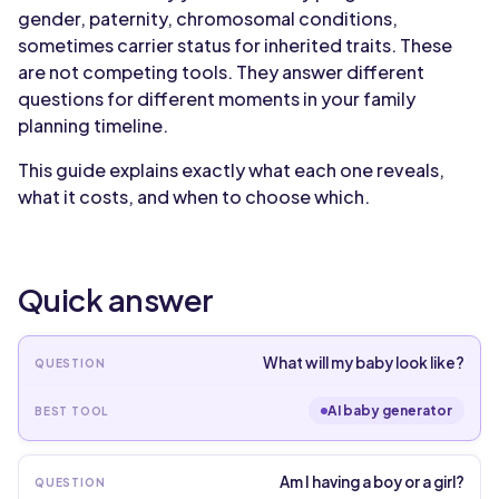
gender, paternity, chromosomal conditions,
sometimes carrier status for inherited traits. These
are not competing tools. They answer different
questions for different moments in your family
planning timeline.
This guide explains exactly what each one reveals,
what it costs, and when to choose which.
Quick answer
What will my baby look like?
AI baby generator
Am I having a boy or a girl?