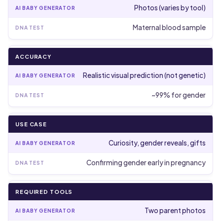
Photos (varies by tool)
Maternal blood sample
ACCURACY
Realistic visual prediction (not genetic)
~99% for gender
USE CASE
Curiosity, gender reveals, gifts
Confirming gender early in pregnancy
REQUIRED TOOLS
Two parent photos