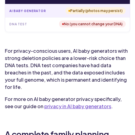
Partially (photos may persist)
No (you cannot change your DNA)
For privacy-conscious users, AI baby generators with
strong deletion policies are a lower-risk choice than
DNA tests. DNA test companies have had data
breaches in the past, and the data exposed includes
your full genome, which is permanent and identifying
for life.
For more on AI baby generator privacy specifically,
see our guide on
privacy in AI baby generators
.
A complete family planning