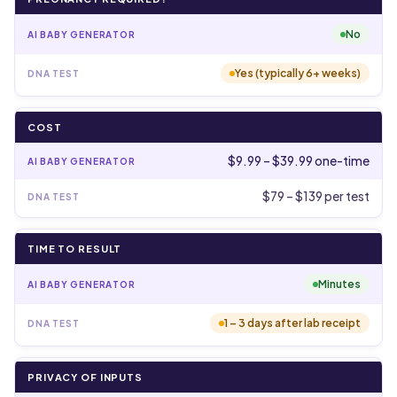
No
Yes (typically 6+ weeks)
COST
$9.99 – $39.99 one-time
$79 – $139 per test
TIME TO RESULT
Minutes
1 – 3 days after lab receipt
PRIVACY OF INPUTS