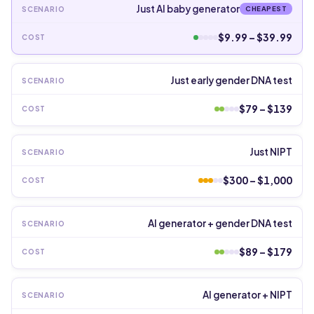
Just AI baby generator
CHEAPEST
$9.99 – $39.99
Just early gender DNA test
$79 – $139
Just NIPT
$300 – $1,000
AI generator + gender DNA test
$89 – $179
AI generator + NIPT