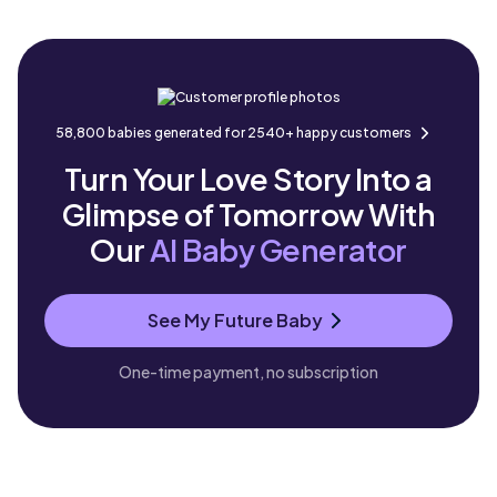
58,800 babies generated for 2540+ happy customers
Turn Your Love Story Into a
Glimpse of Tomorrow With
Our
AI Baby Generator
See My Future Baby
One-time payment, no subscription