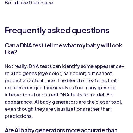
Both have their place.
Frequently asked questions
Can a DNA test tell me what my baby will look
like?
Not really. DNA tests can identify some appearance-
related genes (eye color, hair color) but cannot
predict an actual face. The blend of features that
creates a unique face involves too many genetic
interactions for current DNA tests to model. For
appearance, AI baby generators are the closer tool,
even though they are visualizations rather than
predictions.
Are AI baby generators more accurate than