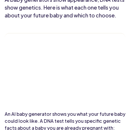
show genetics. Here is what each one tells you
about your future baby and which to choose.
An AI baby generator shows you what your future baby
could look like. A DNA test tells you specific genetic
facts about a baby you are already pregnant with: