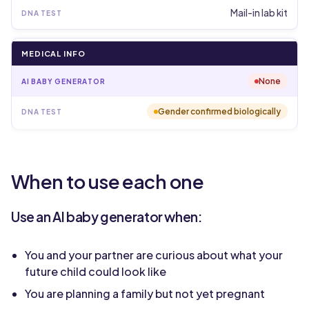
Mail-in lab kit
MEDICAL INFO
None
Gender confirmed biologically
When to use each one
Use an AI baby generator when:
You and your partner are curious about what your
future child could look like
You are planning a family but not yet pregnant