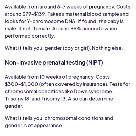
Available from around 6-7 weeks of pregnancy. Costs
around $79-$139. Takes a maternal blood sample and
looks for Y-chromosome DNA. If found, the baby is
male. If not, female. Around 99% accurate when
performed correctly.
What it tells you: gender (boy or girl). Nothing else.
Non-invasive prenatal testing (NIPT)
Available from 10 weeks of pregnancy. Costs
$300-$1,000 (often covered by insurance). Tests for
chromosomal conditions like Down syndrome,
Trisomy 18, and Trisomy 13. Also can determine
gender.
What it tells you: chromosomal conditions and
gender. Not appearance.