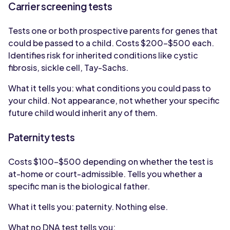
Carrier screening tests
Tests one or both prospective parents for genes that
could be passed to a child. Costs $200-$500 each.
Identifies risk for inherited conditions like cystic
fibrosis, sickle cell, Tay-Sachs.
What it tells you: what conditions you could pass to
your child. Not appearance, not whether your specific
future child would inherit any of them.
Paternity tests
Costs $100-$500 depending on whether the test is
at-home or court-admissible. Tells you whether a
specific man is the biological father.
What it tells you: paternity. Nothing else.
What no DNA test tells you: