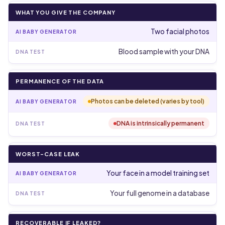
WHAT YOU GIVE THE COMPANY
Two facial photos
Blood sample with your DNA
PERMANENCE OF THE DATA
Photos can be deleted (varies by tool)
DNA is intrinsically permanent
WORST-CASE LEAK
Your face in a model training set
Your full genome in a database
RECOVERABLE IF LEAKED?