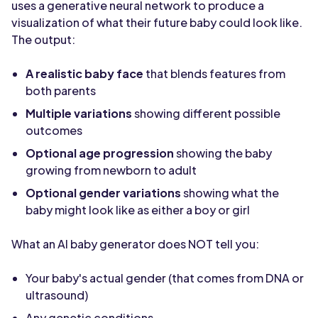
uses a generative neural network to produce a
visualization of what their future baby could look like.
The output:
A realistic baby face
that blends features from
both parents
Multiple variations
showing different possible
outcomes
Optional age progression
showing the baby
growing from newborn to adult
Optional gender variations
showing what the
baby might look like as either a boy or girl
What an AI baby generator does NOT tell you:
Your baby's actual gender (that comes from DNA or
ultrasound)
Any genetic conditions