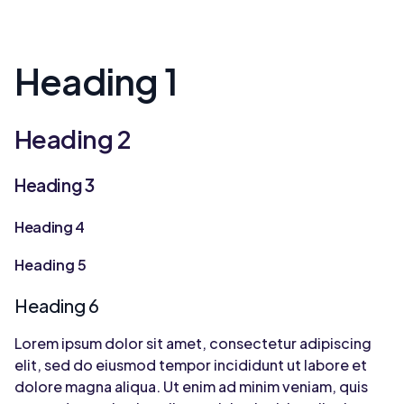
Heading 1
Heading 2
Heading 3
Heading 4
Heading 5
Heading 6
Lorem ipsum dolor sit amet, consectetur adipiscing
elit, sed do eiusmod tempor incididunt ut labore et
dolore magna aliqua. Ut enim ad minim veniam, quis