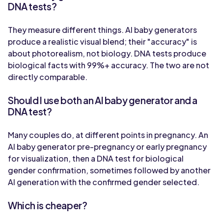
DNA tests?
They measure different things. AI baby generators
produce a realistic visual blend; their "accuracy" is
about photorealism, not biology. DNA tests produce
biological facts with 99%+ accuracy. The two are not
directly comparable.
Should I use both an AI baby generator and a
DNA test?
Many couples do, at different points in pregnancy. An
AI baby generator pre-pregnancy or early pregnancy
for visualization, then a DNA test for biological
gender confirmation, sometimes followed by another
AI generation with the confirmed gender selected.
Which is cheaper?