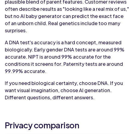
plausible blend of parent features. Customer reviews
often describe results as "looking like a real mix of us,"
but no AI baby generator can predict the exact face
of an unborn child. Real genetics include too many
surprises.
A DNA test's accuracy is a hard concept, measured
biologically. Early gender DNA tests are around 99%
accurate. NIPT is around 99% accurate for the
conditions it screens for. Paternity tests are around
99.99% accurate.
If you need biological certainty, choose DNA. If you
want visual imagination, choose AI generation.
Different questions, different answers.
Privacy comparison