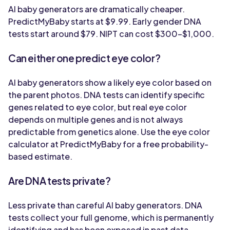
AI baby generators are dramatically cheaper.
PredictMyBaby starts at $9.99. Early gender DNA
tests start around $79. NIPT can cost $300-$1,000.
Can either one predict eye color?
AI baby generators show a likely eye color based on
the parent photos. DNA tests can identify specific
genes related to eye color, but real eye color
depends on multiple genes and is not always
predictable from genetics alone. Use the eye color
calculator at PredictMyBaby for a free probability-
based estimate.
Are DNA tests private?
Less private than careful AI baby generators. DNA
tests collect your full genome, which is permanently
identifying and has been exposed in past data