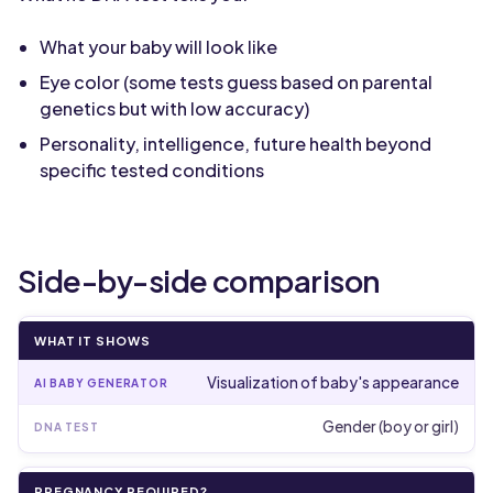
What your baby will look like
Eye color (some tests guess based on parental
genetics but with low accuracy)
Personality, intelligence, future health beyond
specific tested conditions
Side-by-side comparison
WHAT IT SHOWS
Visualization of baby's appearance
Gender (boy or girl)
PREGNANCY REQUIRED?