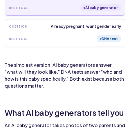
AI baby generator
Already pregnant, want gender early
DNA test
The simplest version: AI baby generators answer
"what will they look like." DNA tests answer "who and
how is this baby specifically." Both exist because both
questions matter.
What AI baby generators tell you
An AI baby generator takes photos of two parents and